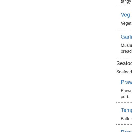
tangy 
Veg
Veget
Garl
Mushr
bread
Seafoo
Seafood 
Praw
Prawn
puri.
Tem
Batte
Praw