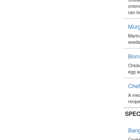
onions
can b
Murg
Marin
seeds)
Bomb
Chick
egg a
Chef
A med
recipe
SPEC
Bang
Cooke