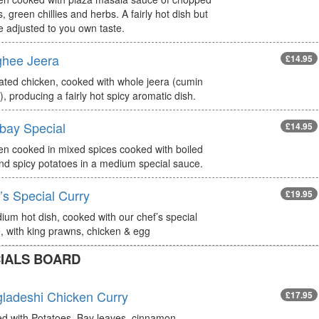
, green chillies and herbs. A fairly hot dish but
e adjusted to you own taste.
hee Jeera
£14.95
ated chicken, cooked with whole jeera (cumin
, producing a fairly hot spicy aromatic dish.
ay Special
£14.95
en cooked in mixed spices cooked with boiled
nd spicy potatoes in a medium special sauce.
’s Special Curry
£19.95
ium hot dish, cooked with our chef’s special
, with king prawns, chicken & egg
IALS BOARD
ladeshi Chicken Curry
£17.95
d with Potatoes, Bay leaves, cinnamon,