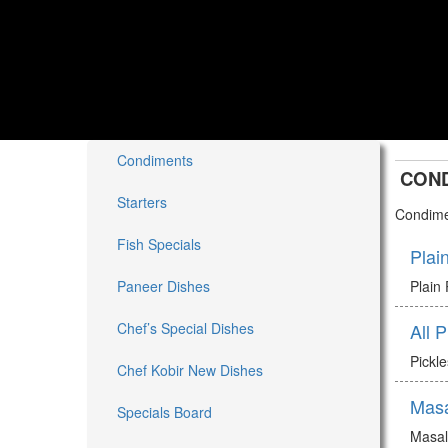
Condiments
CON
Starters
Condime
Fish Specials
Plai
Paneer Dishes
Plain
Chef’s Special Dishes
All 
Pickl
Chef Kobir New Dishes
Mas
Specials Board
Masa