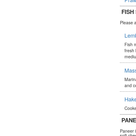
FISH
Please a
Lem
Fish m
fresh 
mediu
Mas
Marin
and c
Hake
Cooke
PANE
Paneer i
soft che