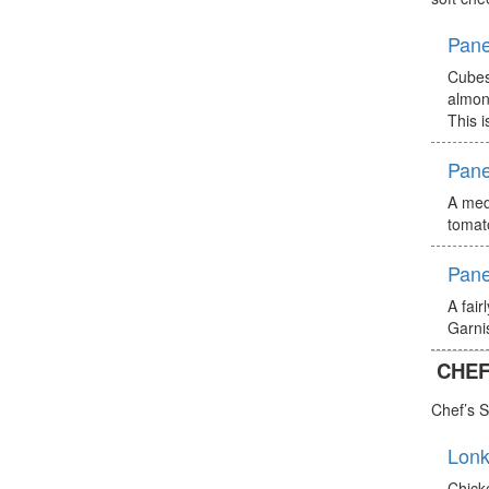
Pane
Cubes
almon
This i
Pane
A medi
tomat
Pane
A fair
Garnis
CHEF
Chef’s S
Lonk
Chick