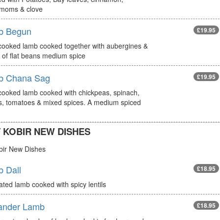
moms & clove
b Begun
£19.95
cooked lamb cooked together with aubergines &
 of flat beans medium spice
b Chana Sag
£19.95
cooked lamb cooked with chickpeas, spinach,
s, tomatoes & mixed spices. A medium spiced
 KOBIR NEW DISHES
bir New Dishes
 Dall
£18.95
ted lamb cooked with spicy lentils
ander Lamb
£18.95