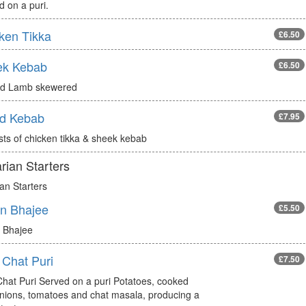
 on a puri.
ken Tikka
£6.50
ek Kebab
£6.50
d Lamb skewered
d Kebab
£7.95
sts of chicken tikka & sheek kebab
rian Starters
an Starters
n Bhajee
£5.50
 Bhajee
 Chat Puri
£7.50
Chat Puri Served on a puri Potatoes, cooked
onions, tomatoes and chat masala, producing a