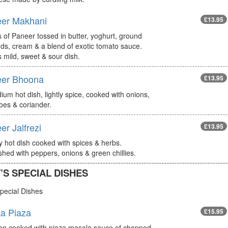
er Makhani
£13.95
 of Paneer tossed in butter, yoghurt, ground
ds, cream & a blend of exotic tomato sauce.
s mild, sweet & sour dish.
er Bhoona
£13.95
um hot dish, lightly spice, cooked with onions,
oes & coriander.
er Jalfrezi
£13.95
ly hot dish cooked with spices & herbs.
hed with peppers, onions & green chillies.
’S SPECIAL DISHES
pecial Dishes
a Piaza
£15.95
en cooked with piaza masala sauce of chopped