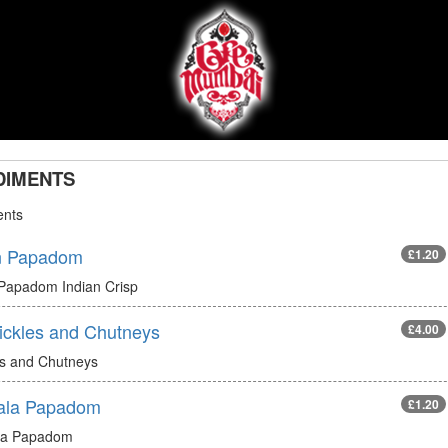
DIMENTS
nts
n Papadom
£1.20
 Papadom Indian Crisp
Pickles and Chutneys
£4.00
es and Chutneys
ala Papadom
£1.20
la Papadom