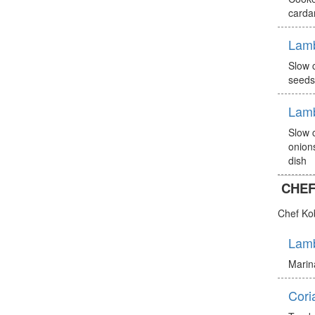
carda
Lam
Slow 
seeds
Lam
Slow 
onion
dish
CHEF
Chef Ko
Lamb
Marina
Cori