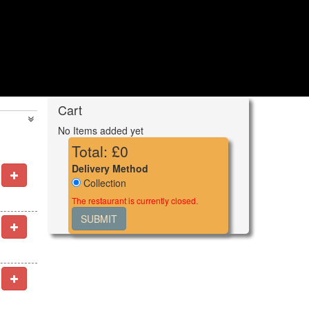
Cart
No Items added yet
Total: £
0
Delivery Method
Collection
The restaurant is currently closed.