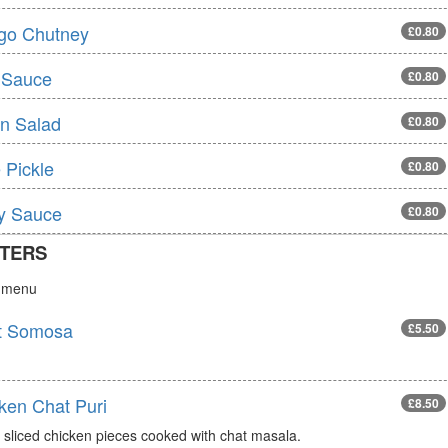
go Chutney
£0.80
 Sauce
£0.80
n Salad
£0.80
 Pickle
£0.80
ly Sauce
£0.80
TERS
s menu
t Somosa
£5.50
ken Chat Puri
£8.50
 sliced chicken pieces cooked with chat masala.