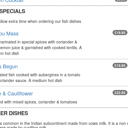
 SPECIALS
llow extra time when ordering our fish dishes
bu Mass
£19.95
arinated in special spices with coriander &
lemon juice & garnished with cooked lentils. A
m hot dish
s Begun
£19.95
ated fish cooked with aubergines in a tomato
oriander sauce. A medium hot dish
 & Cauliflower
£22.95
d with mixed spices, coriander & tomatoes
ER DISHES
s common in the Indian subcontinent made from cows milk. It is a non 
ese made by curdling milk.