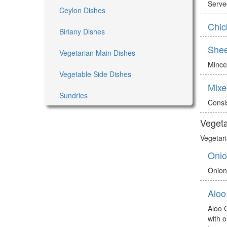
Served
Ceylon Dishes
Chic
Biriany Dishes
She
Vegetarian Main Dishes
Mince
Vegetable Side Dishes
Mixe
Sundries
Consi
Vegeta
Vegetari
Onio
Onion
Aloo
Aloo 
with 