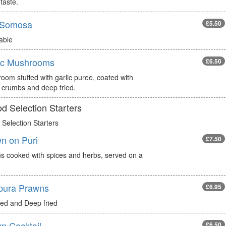
taste.
 Somosa
£5.50
able
ic Mushrooms
£6.50
oom stuffed with garlic puree, coated with
 crumbs and deep fried.
d Selection Starters
Selection Starters
n on Puri
£7.50
s cooked with spices and herbs, served on a
pura Prawns
£6.95
red and Deep fried
n Cocktail
£6.50