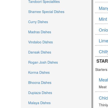
Tandoori Specialities
Man
Shamee Special Dishes
Mint
Curry Dishes
Onio
Madras Dishes
Lime
Vindaloo Dishes
Chil
Dansak Dishes
STAR
Rogan Josh Dishes
Starter
Korma Dishes
Mea
Bhoona Dishes
Meat
Dupiaza Dishes
Chic
Malaya Dishes
Thinly