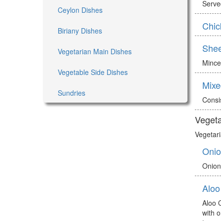
Served
Ceylon Dishes
Chic
Biriany Dishes
She
Vegetarian Main Dishes
Mince
Vegetable Side Dishes
Mixe
Sundries
Consi
Vegeta
Vegetari
Onio
Onion
Aloo
Aloo 
with 