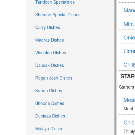
Tandoori Specialities
Man
Shamee Special Dishes
Mint
Curry Dishes
Onio
Madras Dishes
Lime
Vindaloo Dishes
Chil
Dansak Dishes
STAR
Rogan Josh Dishes
Starter
Korma Dishes
Mea
Bhoona Dishes
Meat
Dupiaza Dishes
Chic
Malaya Dishes
Thinly