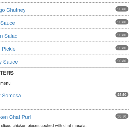
go Chutney
£0.80
 Sauce
£0.80
n Salad
£0.80
 Pickle
£0.80
ly Sauce
£0.80
TERS
s menu
t Somosa
£5.50
ken Chat Puri
£8.50
 sliced chicken pieces cooked with chat masala.