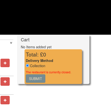
Cart
No Items added yet
Total: £
0
Delivery Method
Collection
The restaurant is currently closed.