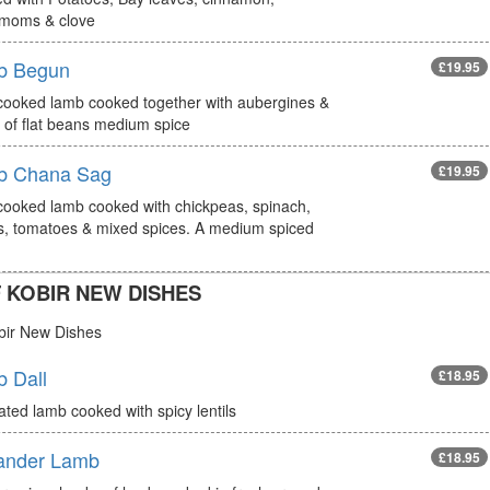
moms & clove
b Begun
£19.95
cooked lamb cooked together with aubergines &
 of flat beans medium spice
b Chana Sag
£19.95
cooked lamb cooked with chickpeas, spinach,
s, tomatoes & mixed spices. A medium spiced
 KOBIR NEW DISHES
bir New Dishes
 Dall
£18.95
ted lamb cooked with spicy lentils
ander Lamb
£18.95