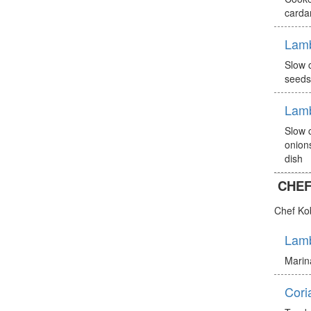
carda
Lam
Slow 
seeds
Lam
Slow 
onion
dish
CHEF
Chef Ko
Lamb
Marina
Cori