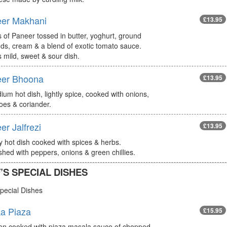
er Makhani
£13.95
 of Paneer tossed in butter, yoghurt, ground
ds, cream & a blend of exotic tomato sauce.
s mild, sweet & sour dish.
er Bhoona
£13.95
um hot dish, lightly spice, cooked with onions,
oes & coriander.
er Jalfrezi
£13.95
ly hot dish cooked with spices & herbs.
hed with peppers, onions & green chillies.
’S SPECIAL DISHES
pecial Dishes
a Piaza
£15.95
en cooked with piaza masala sauce of chopped