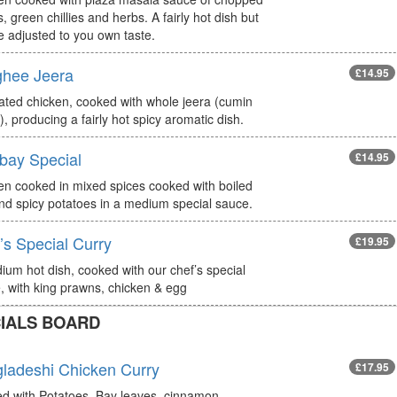
, green chillies and herbs. A fairly hot dish but
e adjusted to you own taste.
hee Jeera
£14.95
ated chicken, cooked with whole jeera (cumin
, producing a fairly hot spicy aromatic dish.
ay Special
£14.95
en cooked in mixed spices cooked with boiled
nd spicy potatoes in a medium special sauce.
’s Special Curry
£19.95
ium hot dish, cooked with our chef’s special
, with king prawns, chicken & egg
IALS BOARD
ladeshi Chicken Curry
£17.95
d with Potatoes, Bay leaves, cinnamon,