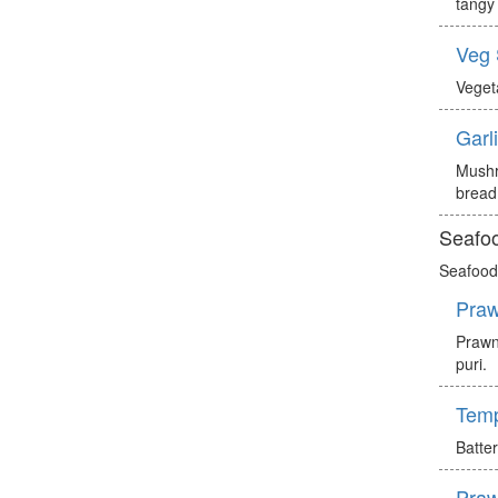
tangy 
Veg
Veget
Garl
Mushr
bread
Seafoo
Seafood 
Praw
Prawn
puri.
Tem
Batte
Praw