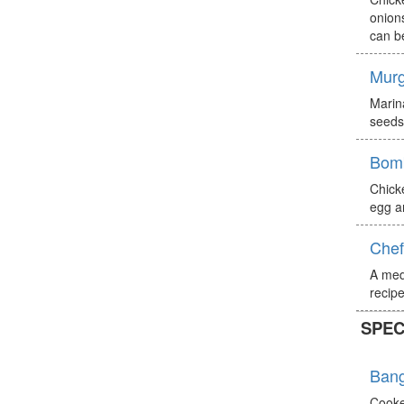
onions
can b
Murg
Marin
seeds)
Bomb
Chick
egg a
Chef
A med
recipe
SPEC
Bang
Cooke