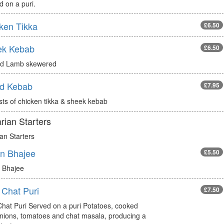
 on a puri.
ken Tikka
£6.50
ek Kebab
£6.50
d Lamb skewered
d Kebab
£7.95
sts of chicken tikka & sheek kebab
rian Starters
an Starters
n Bhajee
£5.50
 Bhajee
 Chat Puri
£7.50
Chat Puri Served on a puri Potatoes, cooked
onions, tomatoes and chat masala, producing a