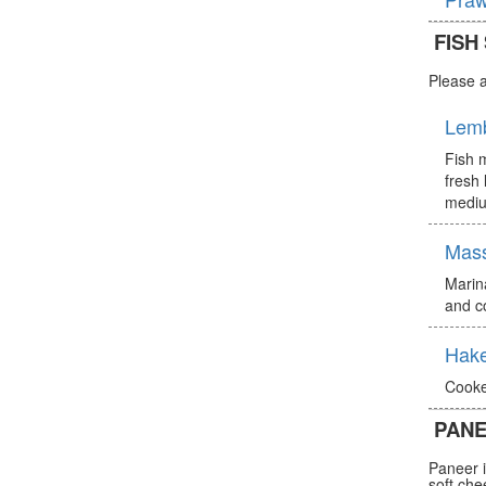
FISH
Please a
Lem
Fish m
fresh 
mediu
Mas
Marin
and c
Hake
Cooke
PANE
Paneer i
soft che