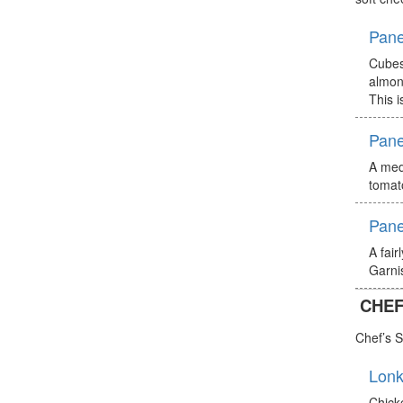
Pane
Cubes
almon
This i
Pane
A medi
tomat
Pane
A fair
Garnis
CHEF
Chef’s S
Lonk
Chick