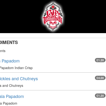
DIMENTS
nts
n Papadom
£1.20
 Papadom Indian Crisp
Pickles and Chutneys
£4.00
es and Chutneys
ala Papadom
£1.20
la Papadom