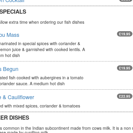
 SPECIALS
llow extra time when ordering our fish dishes
bu Mass
£19.95
arinated in special spices with coriander &
lemon juice & garnished with cooked lentils. A
m hot dish
s Begun
£19.95
ated fish cooked with aubergines in a tomato
oriander sauce. A medium hot dish
 & Cauliflower
£22.95
d with mixed spices, coriander & tomatoes
ER DISHES
s common in the Indian subcontinent made from cows milk. It is a non 
ese made by curdling milk.