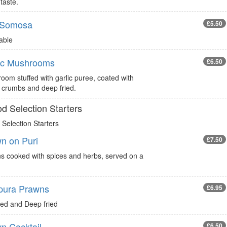
taste.
 Somosa
£5.50
able
ic Mushrooms
£6.50
oom stuffed with garlic puree, coated with
 crumbs and deep fried.
d Selection Starters
Selection Starters
n on Puri
£7.50
s cooked with spices and herbs, served on a
pura Prawns
£6.95
red and Deep fried
n Cocktail
£6.50