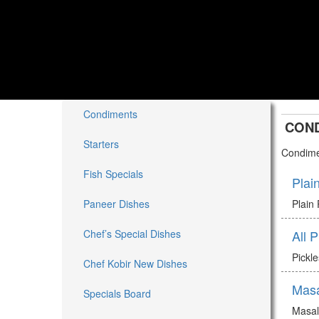
Condiments
CON
Starters
Condime
Fish Specials
Plai
Paneer Dishes
Plain
Chef’s Special Dishes
All 
Pickl
Chef Kobir New Dishes
Mas
Specials Board
Masa