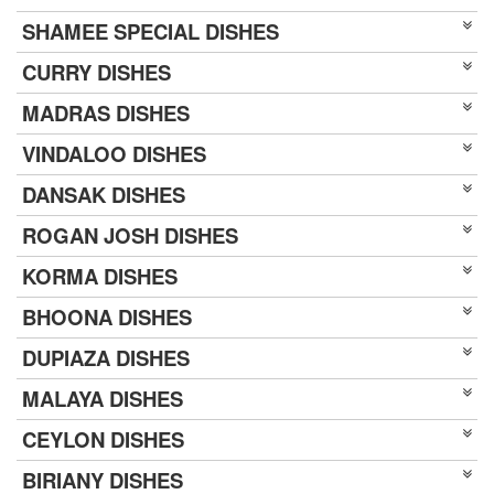
SHAMEE SPECIAL DISHES
CURRY DISHES
MADRAS DISHES
VINDALOO DISHES
DANSAK DISHES
ROGAN JOSH DISHES
KORMA DISHES
BHOONA DISHES
DUPIAZA DISHES
MALAYA DISHES
CEYLON DISHES
BIRIANY DISHES