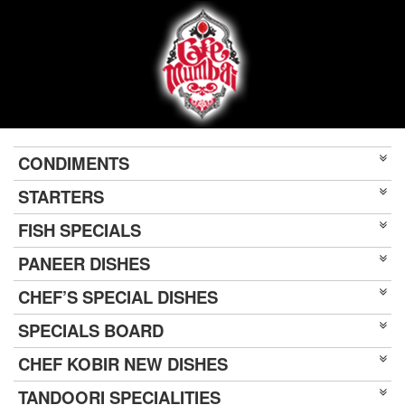
CONDIMENTS
STARTERS
FISH SPECIALS
PANEER DISHES
CHEF’S SPECIAL DISHES
SPECIALS BOARD
CHEF KOBIR NEW DISHES
TANDOORI SPECIALITIES