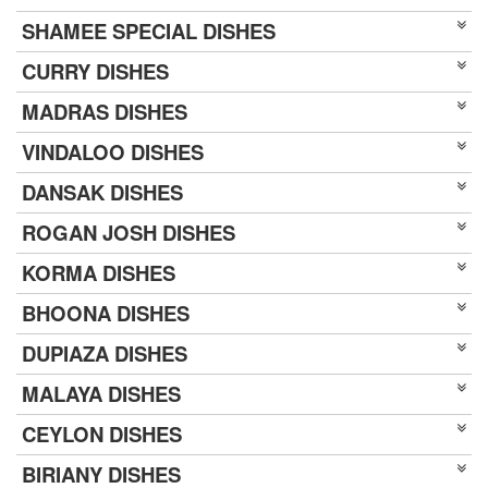
SHAMEE SPECIAL DISHES
CURRY DISHES
MADRAS DISHES
VINDALOO DISHES
DANSAK DISHES
ROGAN JOSH DISHES
KORMA DISHES
BHOONA DISHES
DUPIAZA DISHES
MALAYA DISHES
CEYLON DISHES
BIRIANY DISHES