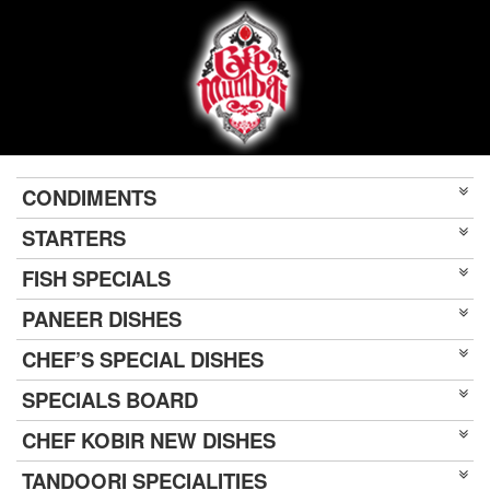
CONDIMENTS
STARTERS
FISH SPECIALS
PANEER DISHES
CHEF’S SPECIAL DISHES
SPECIALS BOARD
CHEF KOBIR NEW DISHES
TANDOORI SPECIALITIES